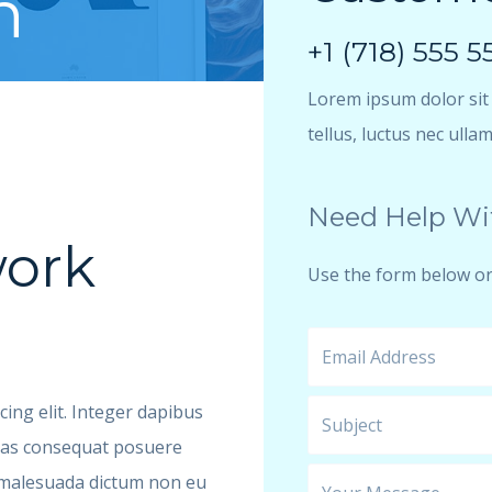
h
+1 (718) 555 5
Lorem ipsum dolor sit a
tellus, luctus nec ulla
Need Help Wi
ork
Use the form below or
ing elit. Integer dapibus
enas consequat posuere
u malesuada dictum non eu