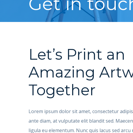
Get in touc
Let’s Print an
Amazing Artw
Together
Lorem ipsum dolor sit amet, consectetur adipisc
ante diam, at vulputate elit blandit sed. Maec
ligula eu elementum. Nunc quis lacus sed arc